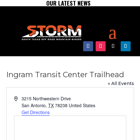
OUR LATEST NEWS
Ingram Transit Center Trailhead
« All Events
Address
3215 Northwestern Drive
San Antonio
,
TX
78238
United States
Get Directions