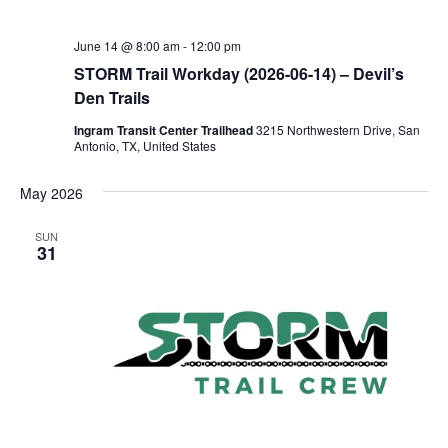
June 14 @ 8:00 am
-
12:00 pm
STORM Trail Workday (2026-06-14) – Devil’s
Den Trails
Ingram Transit Center Trailhead
3215 Northwestern Drive, San
Antonio, TX, United States
May 2026
SUN
31