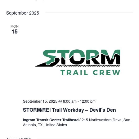
September 2025
MON
15
September 15, 2025 @ 8:00 am
-
12:00 pm
STORM/REI Trail Workday – Devil’s Den
Ingram Transit Center Trailhead
3215 Northwestern Drive, San
Antonio, TX, United States