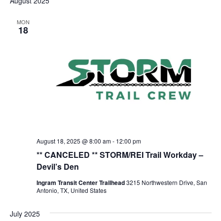
August 2025
MON
18
August 18, 2025 @ 8:00 am
-
12:00 pm
** CANCELED ** STORM/REI Trail Workday –
Devil’s Den
Ingram Transit Center Trailhead
3215 Northwestern Drive, San
Antonio, TX, United States
July 2025