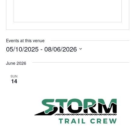
Events at this venue
05/10/2025
 - 
08/06/2026
Select
June 2026
date.
SUN
14