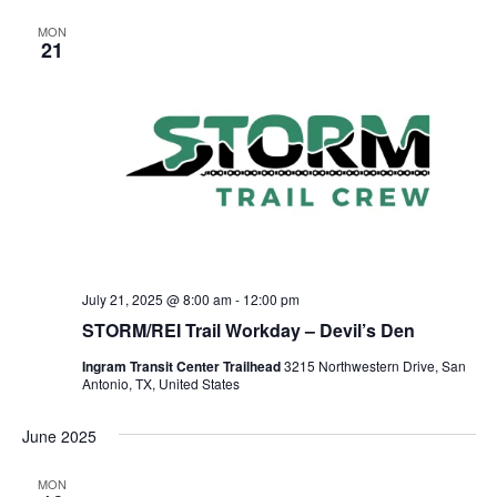
MON
21
July 21, 2025 @ 8:00 am
-
12:00 pm
STORM/REI Trail Workday – Devil’s Den
Ingram Transit Center Trailhead
3215 Northwestern Drive, San
Antonio, TX, United States
June 2025
MON