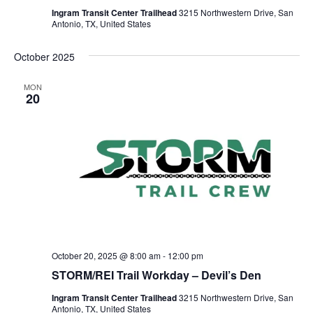
Ingram Transit Center Trailhead
3215 Northwestern Drive, San
Antonio, TX, United States
October 2025
MON
20
October 20, 2025 @ 8:00 am
-
12:00 pm
STORM/REI Trail Workday – Devil’s Den
Ingram Transit Center Trailhead
3215 Northwestern Drive, San
Antonio, TX, United States