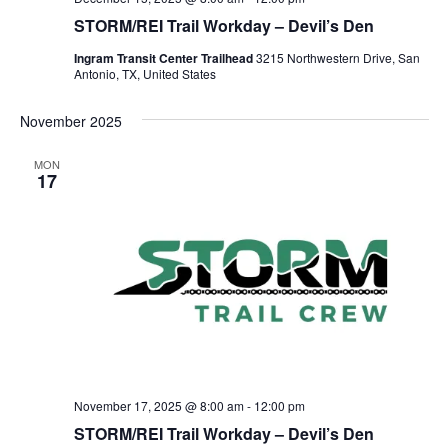
STORM/REI Trail Workday – Devil’s Den
Ingram Transit Center Trailhead
3215 Northwestern Drive, San
Antonio, TX, United States
November 2025
MON
17
November 17, 2025 @ 8:00 am
-
12:00 pm
STORM/REI Trail Workday – Devil’s Den