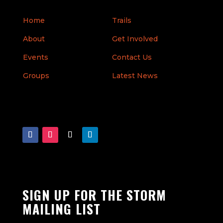
Home
Trails
About
Get Involved
Events
Contact Us
Groups
Latest News
SIGN UP FOR THE STORM
MAILING LIST