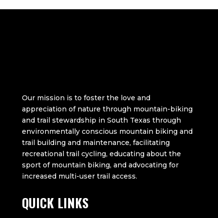
Our mission is to foster the love and
appreciation of nature through mountain-biking
and trail stewardship in South Texas through
environmentally conscious mountain biking and
trail building and maintenance, facilitating
recreational trail cycling, educating about the
sport of mountain biking, and advocating for
increased multi-user trail access.
QUICK LINKS