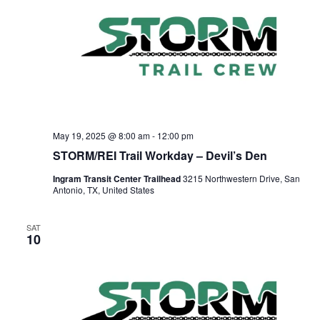
May 19, 2025 @ 8:00 am
-
12:00 pm
STORM/REI Trail Workday – Devil’s Den
Ingram Transit Center Trailhead
3215 Northwestern Drive, San
Antonio, TX, United States
SAT
10