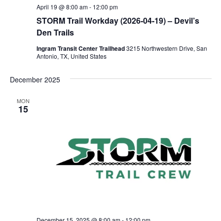
April 19 @ 8:00 am
-
12:00 pm
STORM Trail Workday (2026-04-19) – Devil’s
Den Trails
Ingram Transit Center Trailhead
3215 Northwestern Drive, San
Antonio, TX, United States
December 2025
MON
15
December 15, 2025 @ 8:00 am
-
12:00 pm