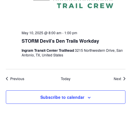
May 10, 2025 @ 8:00 am
-
1:00 pm
STORM Devil’s Den Trails Workday
Ingram Transit Center Trailhead
3215 Northwestern Drive, San
Antonio, TX, United States
Events
Event
Previous
Today
Next
Subscribe to calendar