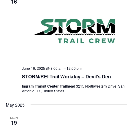
16
June 16, 2025 @ 8:00 am
-
12:00 pm
STORM/REI Trail Workday – Devil’s Den
Ingram Transit Center Trailhead
3215 Northwestern Drive, San
Antonio, TX, United States
May 2025
MON
19