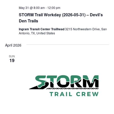
May 31 @ 8:00 am
-
12:00 pm
STORM Trail Workday (2026-05-31) – Devil’s
Den Trails
Ingram Transit Center Trailhead
3215 Northwestern Drive, San
Antonio, TX, United States
April 2026
SUN
19