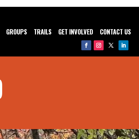
GROUPS
TRAILS
GET INVOLVED
CONTACT US
D