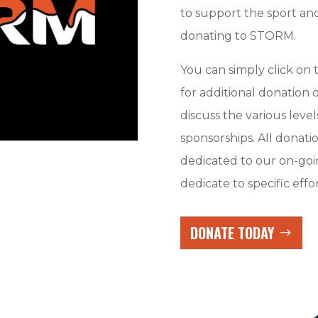
to support the sport and
donating to STORM.
You can simply click o
for additional donation
discuss the various level
sponsorships. All donati
dedicated to our on-goi
dedicate to specific effor
DONATE TODAY