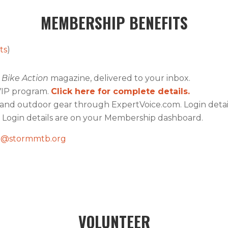
MEMBERSHIP BENEFITS
ts
)
Bike Action
magazine, delivered to your inbox.
VIP program.
Click here for complete details.
e and outdoor gear through ExpertVoice.com. Login det
. Login details are on your Membership dashboard.
@stormmtb.org
VOLUNTEER