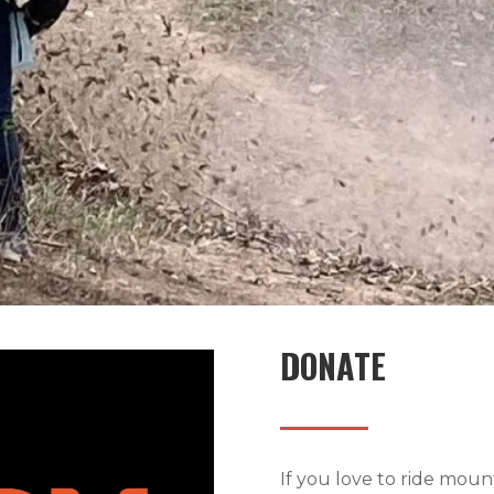
DONATE
If you love to ride mou