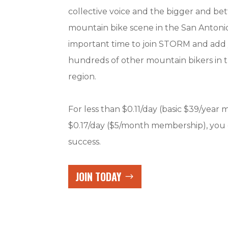
collective voice and the bigger and be
mountain bike scene in the San Antonio
important time to join STORM and add 
hundreds of other mountain bikers in 
region.
For less than $0.11/day (basic $39/year
$0.17/day ($5/month membership), you
success.
JOIN TODAY