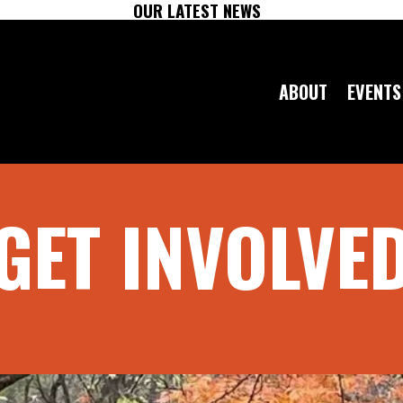
OUR LATEST NEWS
ABOUT
EVENTS
GET INVOLVE