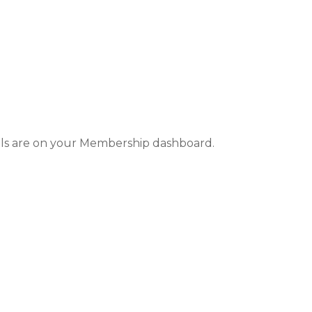
ails are on your Membership dashboard.