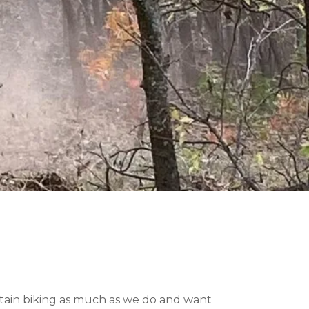
ntain biking as much as we do and want