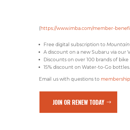
(
https://www.imba.com/member-benefi
Free digital subscription to
Mountain 
A discount on a new Subaru via our 
Discounts on over 100 brands of bik
15% discount on Water-to-Go bottles
Email us with questions to
membership
JOIN OR RENEW TODAY