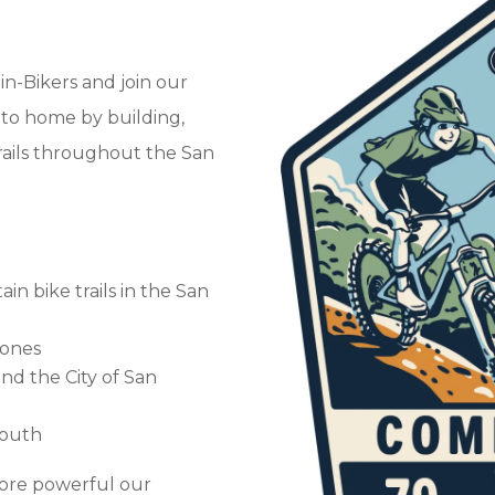
n-Bikers and join our
 to home by building,
rails throughout the San
n bike trails in the San
g ones
nd the City of San
youth
re powerful our