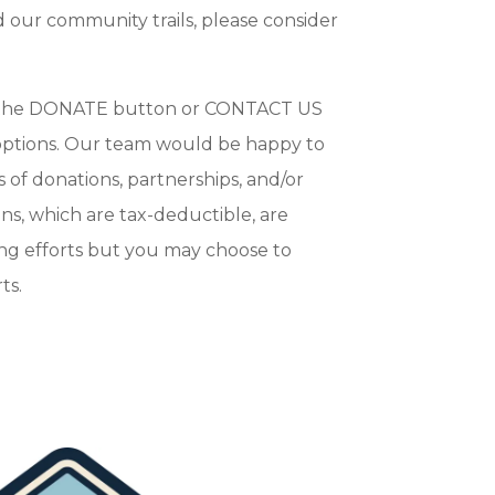
 our community trails, please consider
n the DONATE button or CONTACT US
 options. Our team would be happy to
s of donations, partnerships, and/or
ons, which are tax-deductible, are
ng efforts but you may choose to
ts.