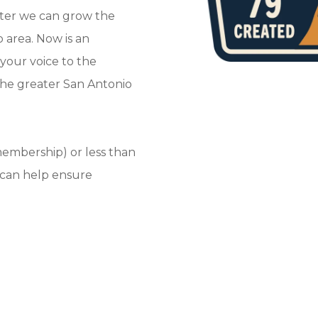
tter we can grow the
 area. Now is an
your voice to the
the greater San Antonio
 membership) or less than
 can help ensure