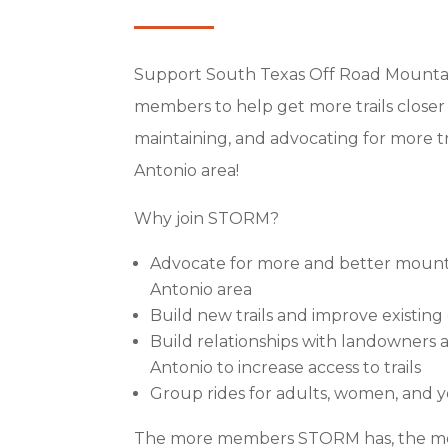
Support South Texas Off Road Mountai
members to help get more trails closer
maintaining, and advocating for more t
Antonio area!
Why join STORM?
Advocate for more
and better mountai
Antonio area
Build new trails and improve existin
Build relationships with landowners a
Antonio to increase access to trails
Group rides for adults, women, and 
The more members STORM has, the mo