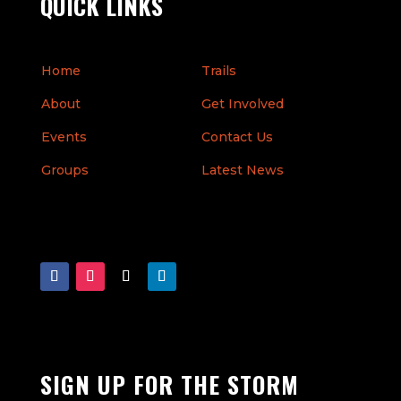
QUICK LINKS
Home
Trails
About
Get Involved
Events
Contact Us
Groups
Latest News
SIGN UP FOR THE STORM