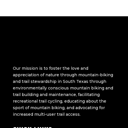
Our mission is to foster the love and
appreciation of nature through mountain-biking
and trail stewardship in South Texas through
environmentally conscious mountain biking and
trail building and maintenance, facilitating
recreational trail cycling, educating about the
sport of mountain biking, and advocating for
increased multi-user trail access.