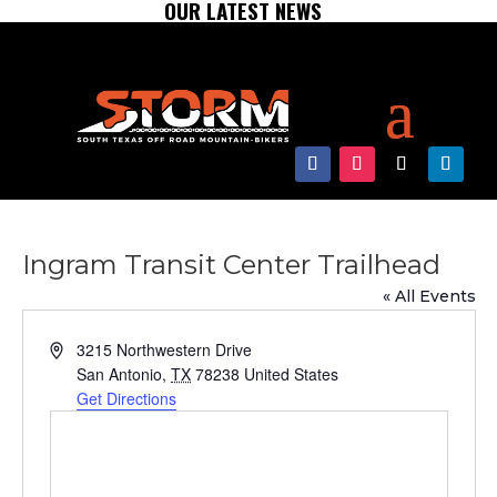
OUR LATEST NEWS
Ingram Transit Center Trailhead
« All Events
Address
3215 Northwestern Drive
San Antonio
,
TX
78238
United States
Get Directions