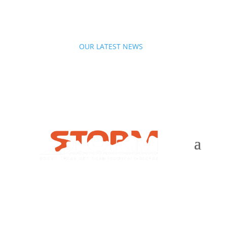
OUR LATEST NEWS