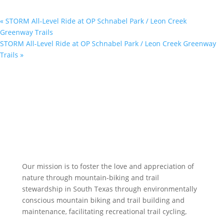
«
STORM All-Level Ride at OP Schnabel Park / Leon Creek
Greenway Trails
STORM All-Level Ride at OP Schnabel Park / Leon Creek Greenway
Trails
»
Our mission is to foster the love and appreciation of
nature through mountain-biking and trail
stewardship in South Texas through environmentally
conscious mountain biking and trail building and
maintenance, facilitating recreational trail cycling,