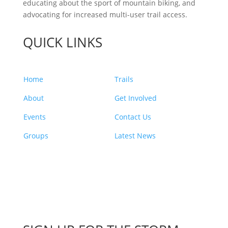
educating about the sport of mountain biking, and
advocating for increased multi-user trail access.
QUICK LINKS
Home
Trails
About
Get Involved
Events
Contact Us
Groups
Latest News