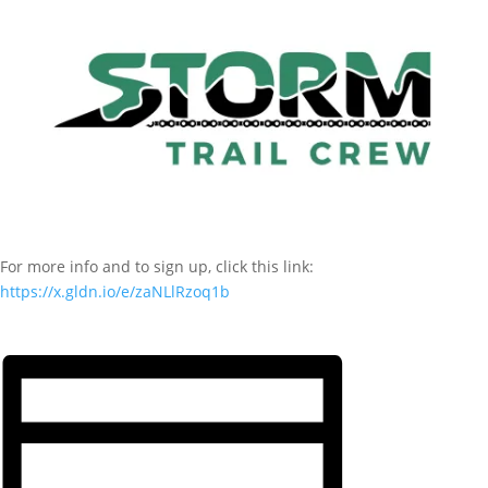
For more info and to sign up, click this link:
https://x.gldn.io/e/zaNLlRzoq1b