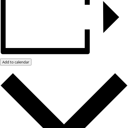
Add to calendar