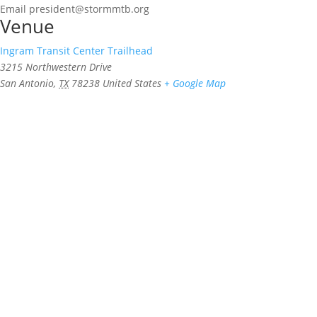
Email
president@stormmtb.org
Venue
Ingram Transit Center Trailhead
3215 Northwestern Drive
San Antonio
,
TX
78238
United States
+ Google Map