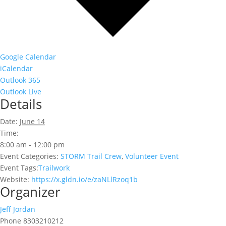
Google Calendar
iCalendar
Outlook 365
Outlook Live
Details
Date:
June 14
Time:
8:00 am - 12:00 pm
Event Categories:
STORM Trail Crew
,
Volunteer Event
Event Tags:
Trailwork
Website:
https://x.gldn.io/e/zaNLlRzoq1b
Organizer
Jeff Jordan
Phone
8303210212