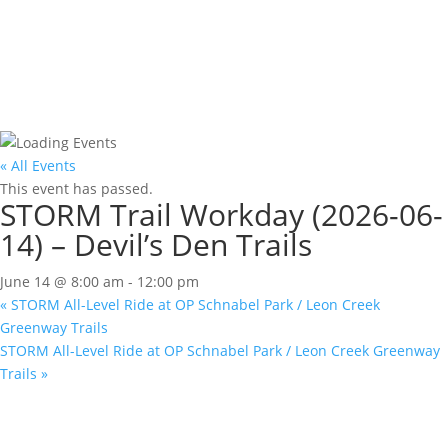
« All Events
This event has passed.
STORM Trail Workday (2026-06-
14) – Devil’s Den Trails
June 14 @ 8:00 am
-
12:00 pm
«
STORM All-Level Ride at OP Schnabel Park / Leon Creek
Greenway Trails
STORM All-Level Ride at OP Schnabel Park / Leon Creek Greenway
Trails
»