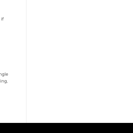
if
ngle
ing,