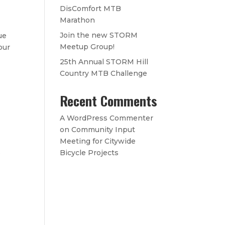
DisComfort MTB
Marathon
Join the new STORM
ue
Meetup Group!
our
25th Annual STORM Hill
Country MTB Challenge
Recent Comments
A WordPress Commenter
on
Community Input
Meeting for Citywide
s
Bicycle Projects