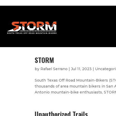
STORM
by
Rafael Serrano
|
Jul 11, 2023
|
Uncategor
South Texas Off Road Mountain-Bikers (STO
thousands of area mountain bikers in San 
Antonio mountain-bike enthusiasts, STORM 
Unauthorized Trails