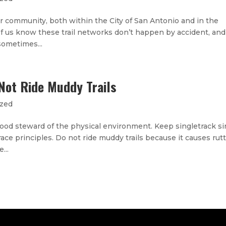
ur community, both within the City of San Antonio and in the
of us know these trail networks don’t happen by accident, and 
 sometimes...
Not Ride Muddy Trails
ized
 good steward of the physical environment. Keep singletrack si
race principles. Do not ride muddy trails because it causes rutt
...