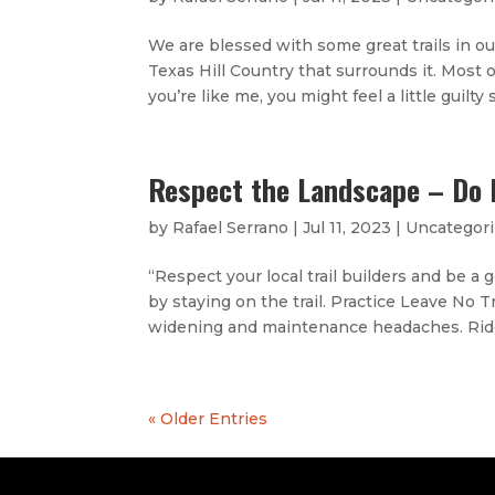
We are blessed with some great trails in o
Texas Hill Country that surrounds it. Most 
you’re like me, you might feel a little guilty
Respect the Landscape – Do 
by
Rafael Serrano
|
Jul 11, 2023
|
Uncategor
“Respect your local trail builders and be a
by staying on the trail. Practice Leave No T
widening and maintenance headaches. Ride
« Older Entries