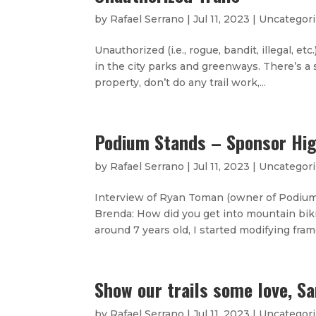
by
Rafael Serrano
|
Jul 11, 2023
|
Uncategor
Unauthorized (i.e., rogue, bandit, illegal, e
in the city parks and greenways. There’s a s
property, don’t do any trail work,...
Podium Stands – Sponsor Hig
by
Rafael Serrano
|
Jul 11, 2023
|
Uncategor
Interview of Ryan Toman (owner of Podium
Brenda: How did you get into mountain bik
around 7 years old, I started modifying frame
Show our trails some love, Sa
by
Rafael Serrano
|
Jul 11, 2023
|
Uncategor