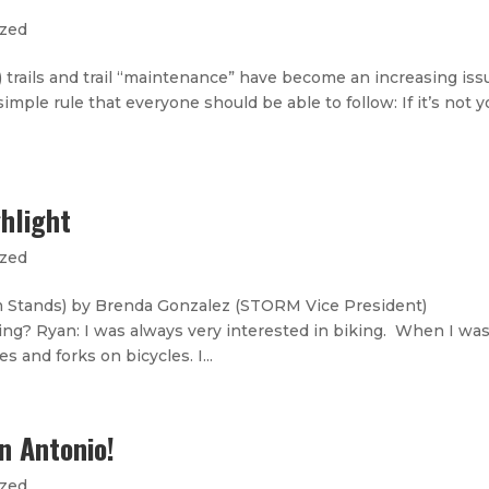
ized
tc.) trails and trail “maintenance” have become an increasing iss
imple rule that everyone should be able to follow: If it’s not y
hlight
ized
 Stands) by Brenda Gonzalez (STORM Vice President)
ing? Ryan: I was always very interested in biking. When I wa
s and forks on bicycles. I...
n Antonio!
ized