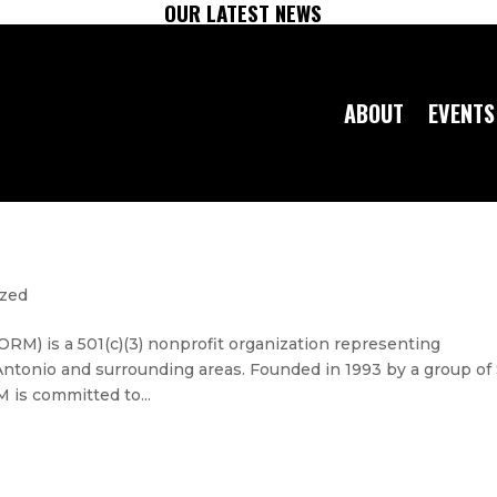
OUR LATEST NEWS
ABOUT
EVENTS
ized
RM) is a 501(c)(3) nonprofit organization representing
Antonio and surrounding areas. Founded in 1993 by a group of
is committed to...