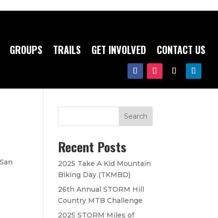
GROUPS
TRAILS
GET INVOLVED
CONTACT US
Search
Recent Posts
 San
2025 Take A Kid Mountain
Biking Day (TKMBD)
26th Annual STORM Hill
Country MTB Challenge
2025 STORM Miles of