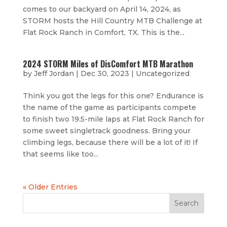
comes to our backyard on April 14, 2024, as
STORM hosts the Hill Country MTB Challenge at
Flat Rock Ranch in Comfort, TX. This is the...
2024 STORM Miles of DisComfort MTB Marathon
by
Jeff Jordan
|
Dec 30, 2023
|
Uncategorized
Think you got the legs for this one? Endurance is
the name of the game as participants compete
to finish two 19.5-mile laps at Flat Rock Ranch for
some sweet singletrack goodness. Bring your
climbing legs, because there will be a lot of it! If
that seems like too...
« Older Entries
Search