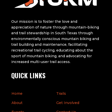
Our mission is to foster the love and
appreciation of nature through mountain-biking
and trail stewardship in South Texas through
environmentally conscious mountain biking and
trail building and maintenance, facilitating
recreational trail cycling, educating about the
sport of mountain biking, and advocating for
increased multi-user trail access.
QUICK LINKS
Home
Trails
About
Get Involved