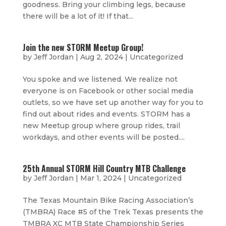
goodness. Bring your climbing legs, because
there will be a lot of it! If that...
Join the new STORM Meetup Group!
by
Jeff Jordan
|
Aug 2, 2024
|
Uncategorized
You spoke and we listened. We realize not
everyone is on Facebook or other social media
outlets, so we have set up another way for you to
find out about rides and events. STORM has a
new Meetup group where group rides, trail
workdays, and other events will be posted....
25th Annual STORM Hill Country MTB Challenge
by
Jeff Jordan
|
Mar 1, 2024
|
Uncategorized
The Texas Mountain Bike Racing Association’s
(TMBRA) Race #5 of the Trek Texas presents the
TMBRA XC MTB State Championship Series