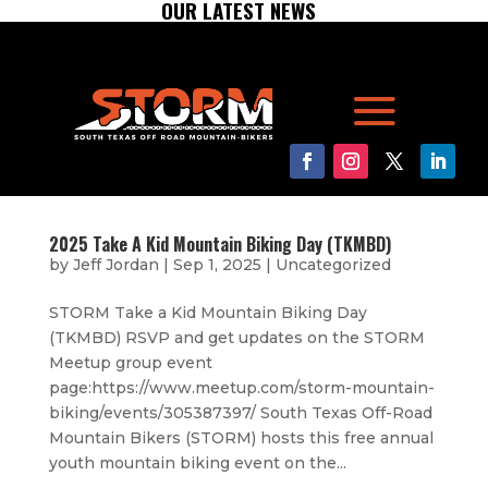
OUR LATEST NEWS
2025 Take A Kid Mountain Biking Day (TKMBD)
by
Jeff Jordan
|
Sep 1, 2025
|
Uncategorized
STORM Take a Kid Mountain Biking Day
(TKMBD) RSVP and get updates on the STORM
Meetup group event
page:https://www.meetup.com/storm-mountain-
biking/events/305387397/ South Texas Off-Road
Mountain Bikers (STORM) hosts this free annual
youth mountain biking event on the...