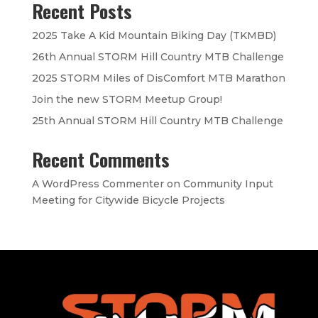
Recent Posts
2025 Take A Kid Mountain Biking Day (TKMBD)
26th Annual STORM Hill Country MTB Challenge
2025 STORM Miles of DisComfort MTB Marathon
Join the new STORM Meetup Group!
25th Annual STORM Hill Country MTB Challenge
Recent Comments
A WordPress Commenter
on
Community Input
Meeting for Citywide Bicycle Projects