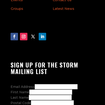
Events
Contact Us
Groups
Latest News
SIGN UP FOR THE STORM
MAILING LIST
Email Address
First Name
Last Name
Postal Code