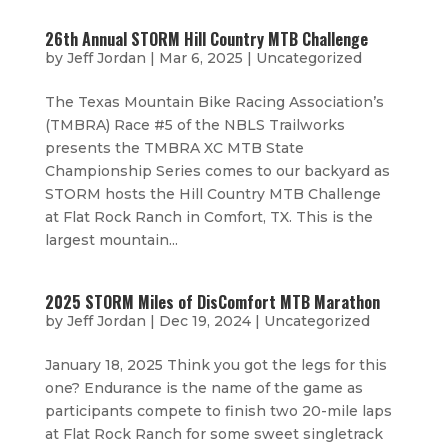
26th Annual STORM Hill Country MTB Challenge
by
Jeff Jordan
|
Mar 6, 2025
|
Uncategorized
The Texas Mountain Bike Racing Association’s
(TMBRA) Race #5 of the NBLS Trailworks
presents the TMBRA XC MTB State
Championship Series comes to our backyard as
STORM hosts the Hill Country MTB Challenge
at Flat Rock Ranch in Comfort, TX. This is the
largest mountain...
2025 STORM Miles of DisComfort MTB Marathon
by
Jeff Jordan
|
Dec 19, 2024
|
Uncategorized
January 18, 2025 Think you got the legs for this
one? Endurance is the name of the game as
participants compete to finish two 20-mile laps
at Flat Rock Ranch for some sweet singletrack