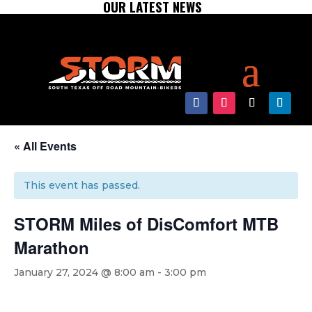
OUR LATEST NEWS
« All Events
This event has passed.
STORM Miles of DisComfort MTB
Marathon
January 27, 2024 @ 8:00 am
-
3:00 pm