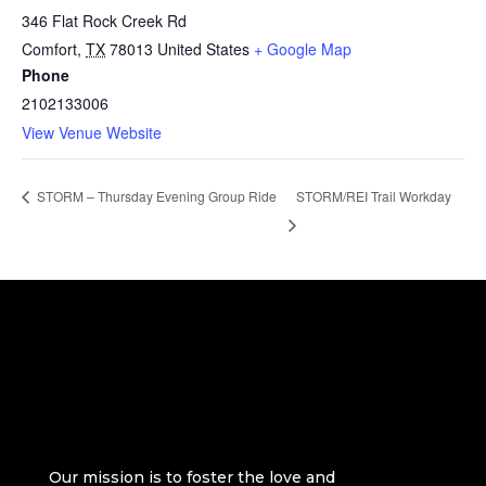
346 Flat Rock Creek Rd
Comfort
,
TX
78013
United States
+ Google Map
Phone
2102133006
View Venue Website
STORM/REI Trail Workday
STORM – Thursday Evening Group Ride
Our mission is to foster the love and