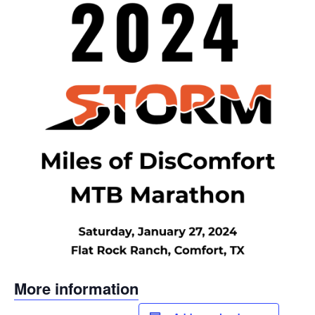
More information