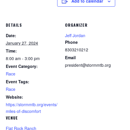
Add to calendar
DETAILS
ORGANIZER
Date:
Jeff Jordan
Phone
January 27, 2024
8303210212
Time:
Email
8:00 am - 3:00 pm
president@stormmtb.org
Event Category:
Race
Event Tags:
Race
Website:
https://stormmtb.org/events/
miles-of-discomfort
VENUE
Flat Rock Ranch