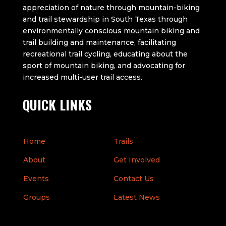
appreciation of nature through mountain-biking
and trail stewardship in South Texas through
environmentally conscious mountain biking and
trail building and maintenance, facilitating
recreational trail cycling, educating about the
sport of mountain biking, and advocating for
increased multi-user trail access.
QUICK LINKS
Home
Trails
About
Get Involved
Events
Contact Us
Groups
Latest News