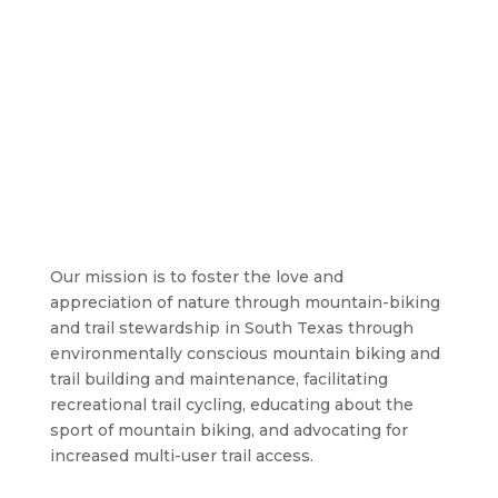
Our mission is to foster the love and
appreciation of nature through mountain-biking
and trail stewardship in South Texas through
environmentally conscious mountain biking and
trail building and maintenance, facilitating
recreational trail cycling, educating about the
sport of mountain biking, and advocating for
increased multi-user trail access.