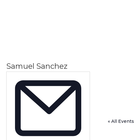
Samuel Sanchez
« All Events