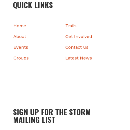
QUICK LINKS
Home
Trails
About
Get Involved
Events
Contact Us
Groups
Latest News
SIGN UP FOR THE STORM
MAILING LIST