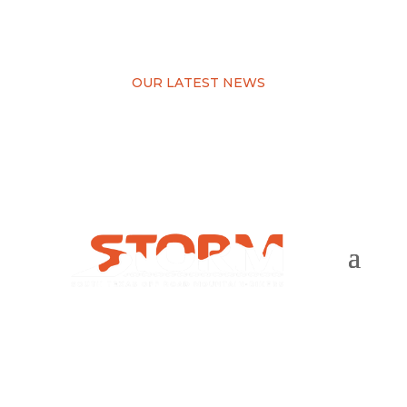
OUR LATEST NEWS