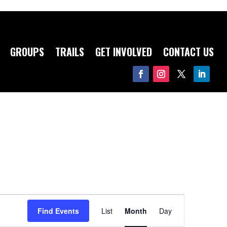
GROUPS
TRAILS
GET INVOLVED
CONTACT US
Event
Views
Find Events
List
Month
Day
Navigation