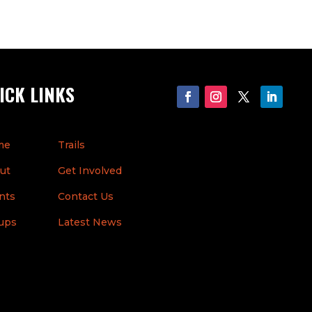
ICK LINKS
me
Trails
ut
Get Involved
nts
Contact Us
ups
Latest News