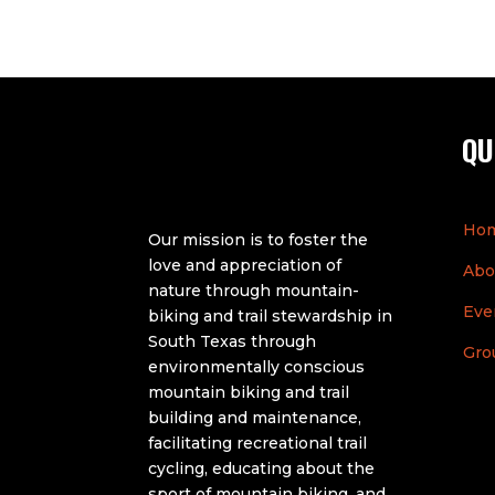
QU
Ho
Our mission is to foster the
love and appreciation of
Abo
nature through mountain-
Eve
biking and trail stewardship in
South Texas through
Gro
environmentally conscious
mountain biking and trail
building and maintenance,
facilitating recreational trail
cycling, educating about the
sport of mountain biking, and