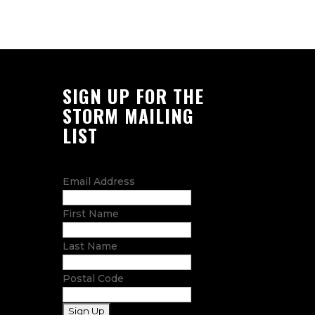
SIGN UP FOR THE
STORM MAILING
LIST
Email Address
First Name
Last Name
Postal Code