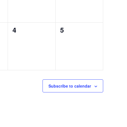
0
0
4
5
events,
events,
Subscribe to calendar