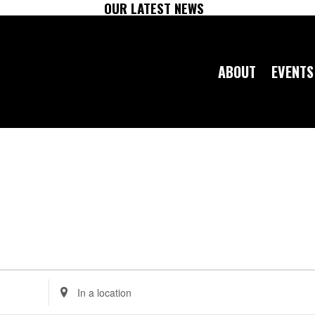
OUR LATEST NEWS
ABOUT
EVENTS
Enter
Location.