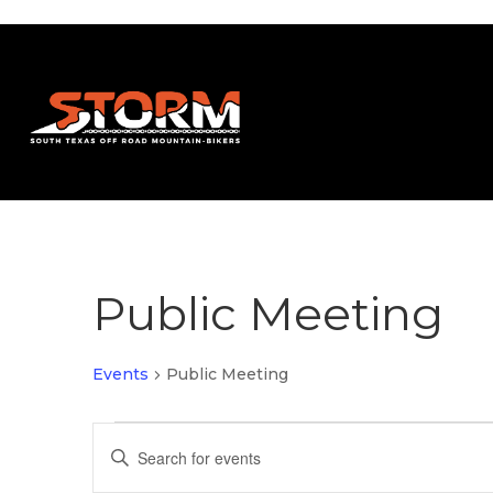
Public Meeting
Events
Public Meeting
Events
Events
Enter
Search
Keyword.