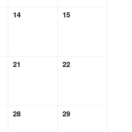
0
0
14
15
events,
events,
0
0
21
22
events,
events,
0
0
28
29
events,
events,