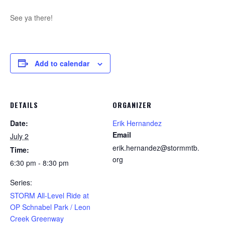
See ya there!
Add to calendar
DETAILS
ORGANIZER
Date:
Erik Hernandez
Email
July 2
erik.hernandez@stormmtb.
Time:
org
6:30 pm - 8:30 pm
Series:
STORM All-Level Ride at
OP Schnabel Park / Leon
Creek Greenway