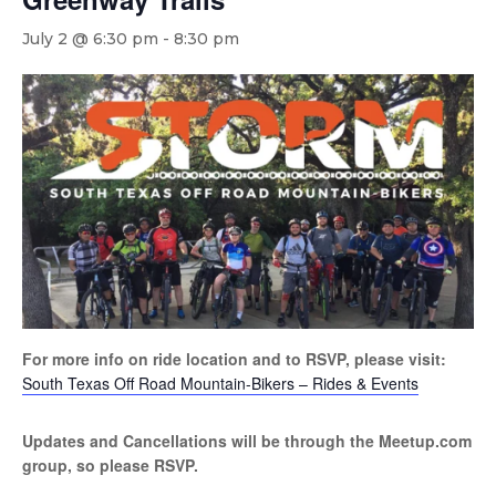
July 2 @ 6:30 pm
-
8:30 pm
For more info on ride location and to RSVP, please visit:
South Texas Off Road Mountain-Bikers – Rides & Events
Updates and Cancellations will be through the Meetup.com
group, so please RSVP.