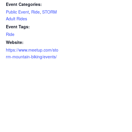
Event Categories:
Public Event
,
Ride
,
STORM
Adult Rides
Event Tags:
Ride
Website:
https://www.meetup.com/sto
rm-mountain-biking/events/