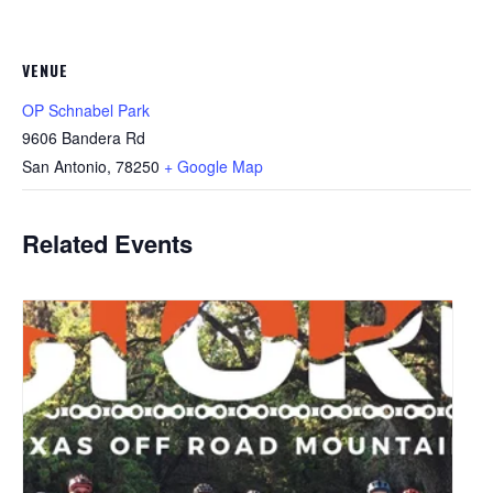
VENUE
OP Schnabel Park
9606 Bandera Rd
San Antonio
,
78250
+ Google Map
Related Events