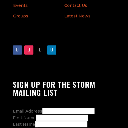
Events
Contact Us
Groups
Latest News
SIGN UP FOR THE STORM
MAILING LIST
Email Address
First Name
Last Name