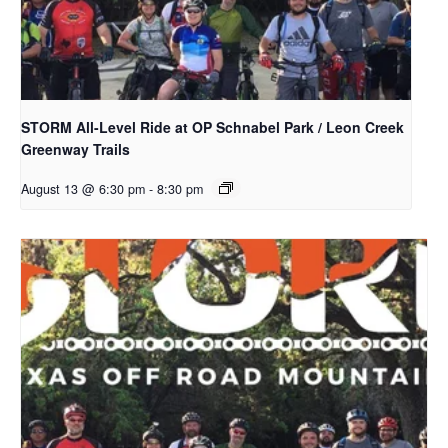
STORM All-Level Ride at OP Schnabel Park / Leon Creek
Greenway Trails
August 13 @ 6:30 pm
-
8:30 pm