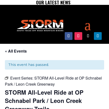
OUR LATEST NEWS
« All Events
This event has passed.
Event Series:
STORM All-Level Ride at OP Schnabel
Park / Leon Creek Greenway
STORM All-Level Ride at OP
Schnabel Park / Leon Creek
Greenway Trails