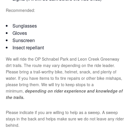
Recommended:
Sunglasses
Gloves
Sunscreen
Insect repellant
We will ride the OP Schnabel Park and Leon Creek Greenway
dirt trails. The route may vary depending on the ride leader.
Please bring a trail-worthy bike, helmet, snack, and plenty of
water. If you have items to fix tire repairs or other bike mishaps,
please bring them. We will try to keep stops to a
minimum,
depending on rider experience and knowledge of
the trails.
Please indicate if you are willing to help as a sweep. A sweep
stays in the back and helps make sure we do not leave any rider
behind.