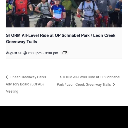
STORM All-Level Ride at OP Schnabel Park / Leon Creek
Greenway Trails
August 20 @ 6:30 pm
-
8:30 pm
STORM All-Level Ride at OP Schnabel
Linear Creekway Parks
Advisory Board (LCPAB)
Park / Leon Creek Greenway Trails
Meeting