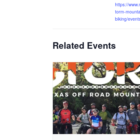
https://www
torm-mounta
biking/event
Related Events