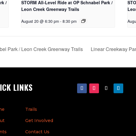
rk /
STORM All-Level Ride at OP Schnabel Park /
STO
Leon Creek Greenway Trails
Leo
August 20 @ 6:30 pm
-
8:30 pm
Augu
el Park / Leon Creek Greenway Trails
Linear Creekway Pa
ICK LINKS
me
Trails
ut
Get Involved
nts
Contact Us