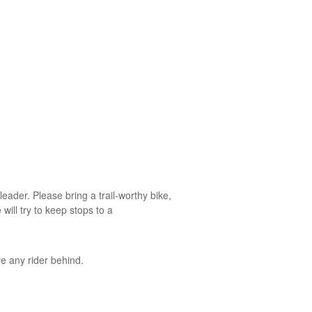
ader. Please bring a trail-worthy bike,
will try to keep stops to a
e any rider behind.