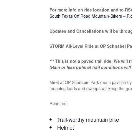
For more info on ride location and to RSV
South Texas Off Road Mountain-Bikers – Ri
Updates and Cancellations will be thro
STORM All-Level Ride at OP Schnabel Pa
*** This is not a paved trail ride. We will rid
(Rain or less optimal trail conditions will
Meet at OP Schnabel Park (main pavilion by p
meaning leads and sweeps will keep the group
Required:
Trail-worthy mountain bike
Helmet