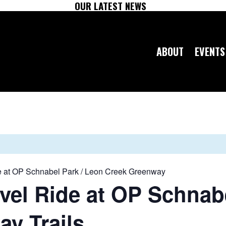
OUR LATEST NEWS
ABOUT
EVENTS
 at OP Schnabel Park / Leon Creek Greenway
el Ride at OP Schnabe
y Trails