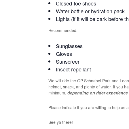
Closed-toe shoes
Water bottle or hydration pack
Lights (if it will be dark before t
Recommended:
Sunglasses
Gloves
Sunscreen
Insect repellant
We will ride the OP Schnabel Park and Leon 
helmet, snack, and plenty of water. If you ha
minimum,
depending on rider experience 
Please indicate if you are willing to help a
See ya there!