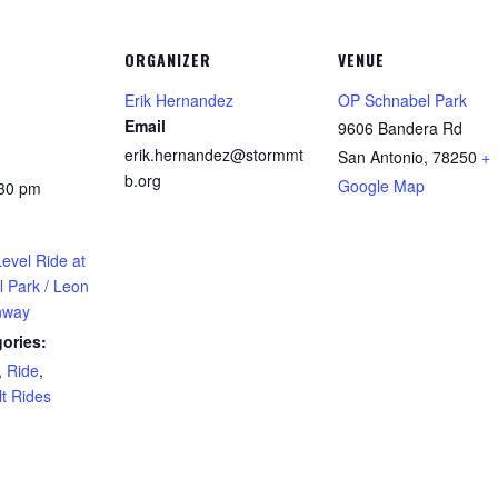
ORGANIZER
VENUE
Erik Hernandez
OP Schnabel Park
Email
9606 Bandera Rd
erik.hernandez@stormmt
San Antonio
,
78250
+
b.org
Google Map
:30 pm
evel Ride at
 Park / Leon
nway
ories:
,
Ride
,
t Rides
: