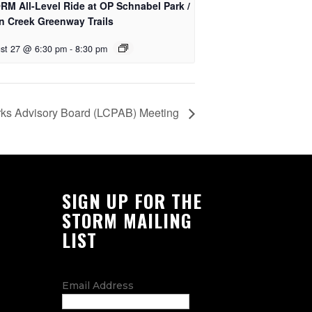
RM All-Level Ride at OP Schnabel Park /
n Creek Greenway Trails
st 27 @ 6:30 pm
-
8:30 pm
rks Advisory Board (LCPAB) Meeting
SIGN UP FOR THE
STORM MAILING
LIST
Email Address