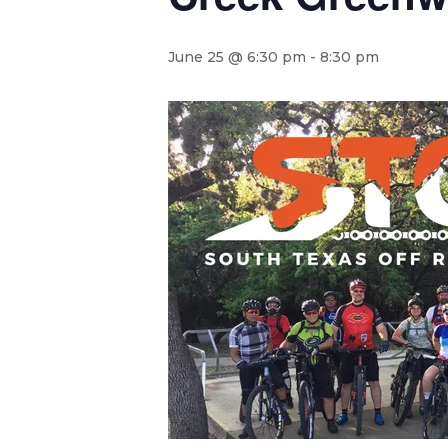
June 25 @ 6:30 pm
-
8:30 pm