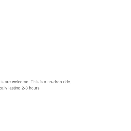
ls are welcome. This is a no-drop ride,
ally lasting 2-3 hours.