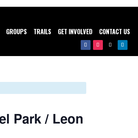
GROUPS
TRAILS
GET INVOLVED
CONTACT US
l Park / Leon