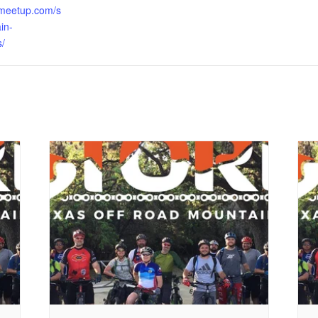
.meetup.com/s
in-
s/