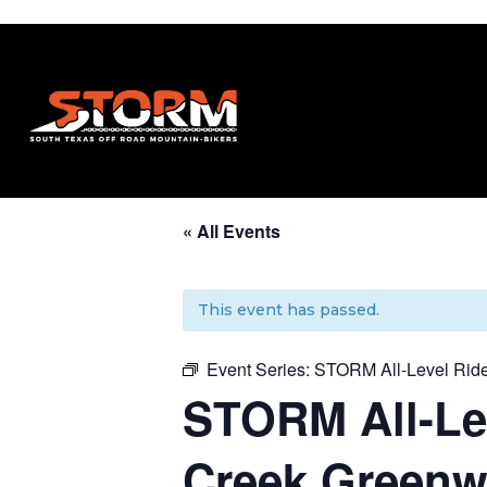
« All Events
This event has passed.
Event Series:
STORM All-Level Ride
STORM All-Lev
Creek Greenwa