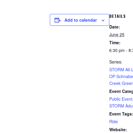
DETAILS
Add to calendar
Date:
June 25
Time:
6:30 pm - 8
Series:
STORM All-L
OP Schnabel
Creek Gree
Event Categ
Public Event
STORM Adul
Event Tags
Ride
Website: