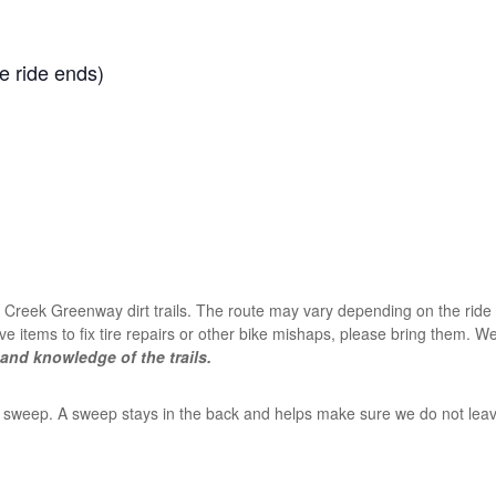
he ride ends)
Creek Greenway dirt trails. The route may vary depending on the ride le
ve items to fix tire repairs or other bike mishaps, please bring them. We 
and knowledge of the trails.
s a sweep. A sweep stays in the back and helps make sure we do not leav