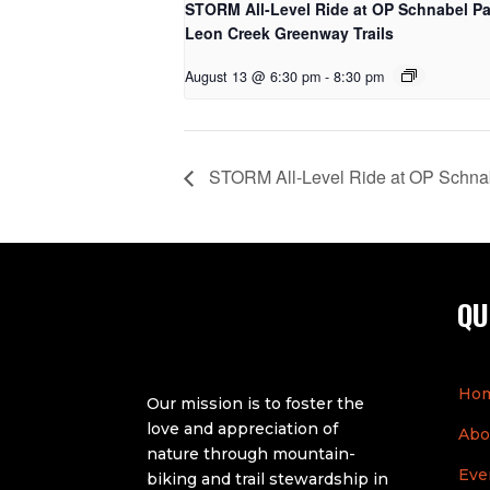
STORM All-Level Ride at OP Schnabel Pa
Leon Creek Greenway Trails
August 13 @ 6:30 pm
-
8:30 pm
STORM All-Level Ride at OP Schnab
QU
Ho
Our mission is to foster the
love and appreciation of
Abo
nature through mountain-
Eve
biking and trail stewardship in