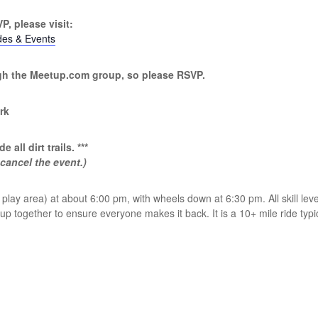
P, please visit:
des & Events
ugh the Meetup.com group, so please RSVP.
rk
e all dirt trails. ***
 cancel the event.)
lay area) at about 6:00 pm, with wheels down at 6:30 pm. All skill leve
 together to ensure everyone makes it back. It is a 10+ mile ride typic