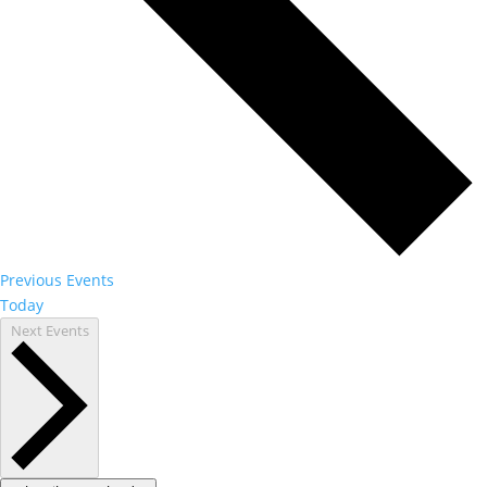
Previous
Events
Today
Next
Events