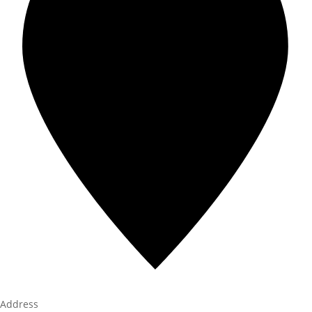
Address