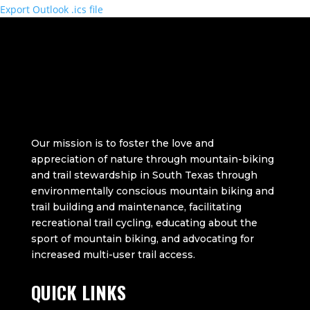
Export Outlook .ics file
Our mission is to foster the love and
appreciation of nature through mountain-biking
and trail stewardship in South Texas through
environmentally conscious mountain biking and
trail building and maintenance, facilitating
recreational trail cycling, educating about the
sport of mountain biking, and advocating for
increased multi-user trail access.
QUICK LINKS