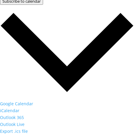
Subscribe to calendar
Google Calendar
iCalendar
Outlook 365
Outlook Live
Export .ics file