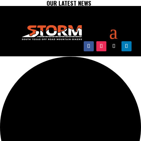
OUR LATEST NEWS
0 events found.