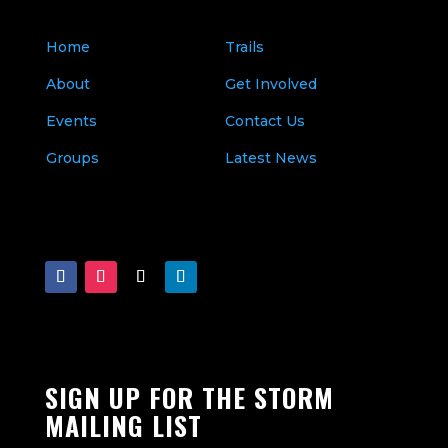
Home
Trails
About
Get Involved
Events
Contact Us
Groups
Latest News
SIGN UP FOR THE STORM
MAILING LIST