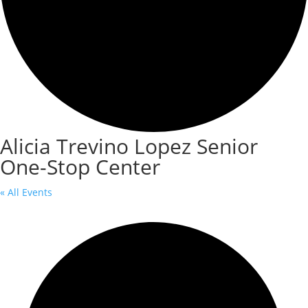
Alicia Trevino Lopez Senior
One-Stop Center
« All Events