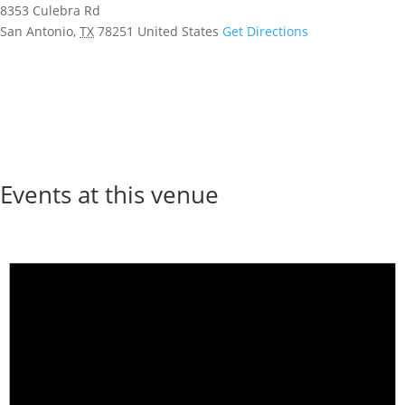
8353 Culebra Rd
San Antonio
,
TX
78251
United States
Get Directions
Events at this venue