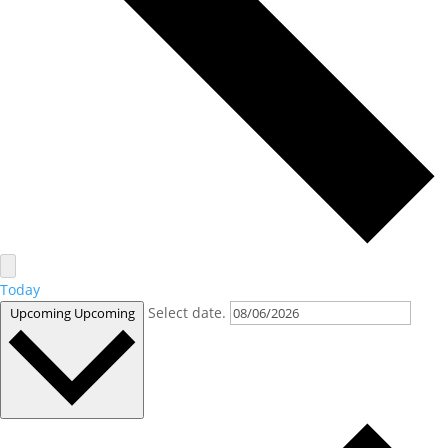
Today
Select date.
Upcoming
Upcoming