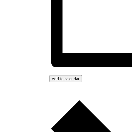
Add to calendar