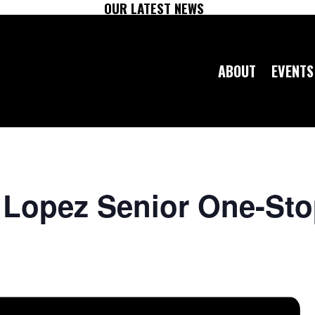
OUR LATEST NEWS
ABOUT
EVENTS
o Lopez Senior One-St