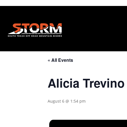
« All Events
Alicia Trevin
August 6 @ 1:54 pm