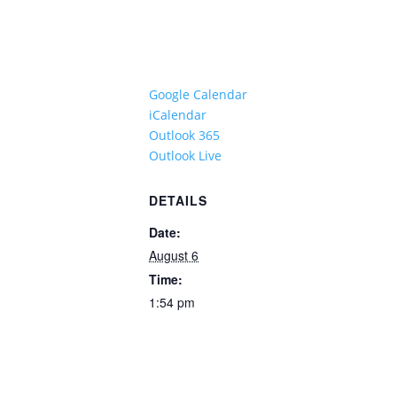
Google Calendar
iCalendar
Outlook 365
Outlook Live
DETAILS
Date:
August 6
Time:
1:54 pm