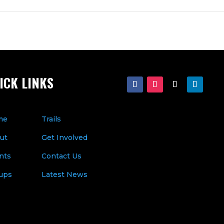
ICK LINKS
me
Trails
ut
Get Involved
nts
Contact Us
ups
Latest News