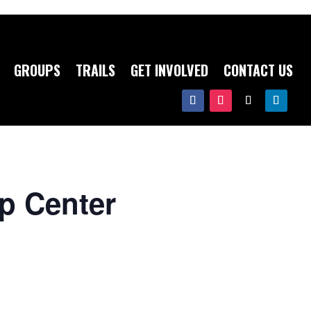
GROUPS
TRAILS
GET INVOLVED
CONTACT US
op Center