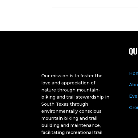
QU
Ho
Our mission is to foster the
love and appreciation of
Abo
nature through mountain-
Eve
biking and trail stewardship in
South Texas through
Gro
environmentally conscious
mountain biking and trail
building and maintenance,
facilitating recreational trail