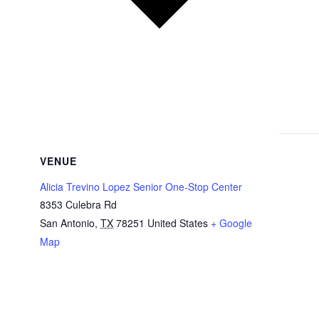
VENUE
Alicia Trevino Lopez Senior One-Stop Center
8353 Culebra Rd
San Antonio
,
TX
78251
United States
+ Google
Map