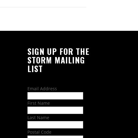
SIGN UP FOR THE
STORM MAILING
LIST
Email Address
First Name
Last Name
Postal Code